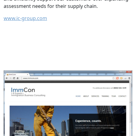
assessment needs for their supply chain.
www.ic-group.com