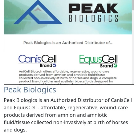
Peak Biologics
Peak Biologics is an Authorized Distributor of CanisCell
and EquusCell - affordable, regenerative, wound-care
products derived from amnion and amniotic
fluid/tissue collected non-invasively at birth of horses
and dogs.