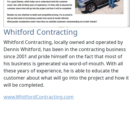
Whitford Contracting
Whitford Contracting, locally owned and operated by
Dennis Whitford, has been in the contracting business
since 2001 and pride himself on the fact that most of
his business is generated via word-of-mouth. With all
these years of experience, he is able to educate the
customer about what will go into the project and how it
will be completed.
www.WhitfordContracting.com