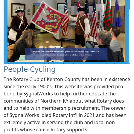
People Cycling
The Rotary Club of Kenton County has been in existence
since the early 1900's. This website was provided pro-
bono by SygnalWorks to help further educate the
communities of Northern KY about what Rotary does
and to help with membership recruitment. The onwer
of SygnalWorks joied Rotary Int'l in 2021 and has been
extremely active in serving the club and local non-
profits whose cause Rotary supports.