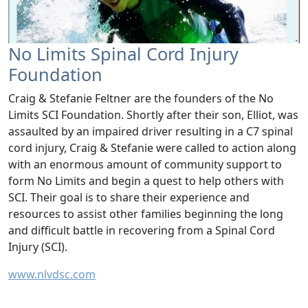
No Limits Spinal Cord Injury
Foundation
Craig & Stefanie Feltner are the founders of the No
Limits SCI Foundation. Shortly after their son, Elliot, was
assaulted by an impaired driver resulting in a C7 spinal
cord injury, Craig & Stefanie were called to action along
with an enormous amount of community support to
form No Limits and begin a quest to help others with
SCI. Their goal is to share their experience and
resources to assist other families beginning the long
and difficult battle in recovering from a Spinal Cord
Injury (SCI).
www.nlvdsc.com