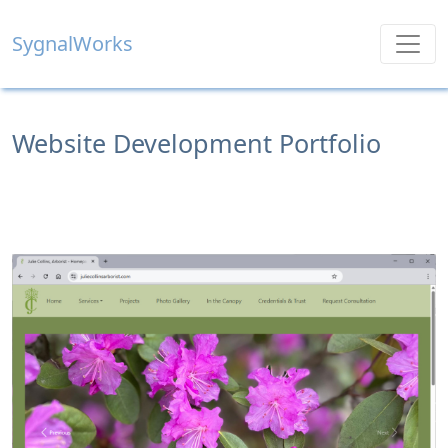
SygnalWorks
Website Development Portfolio