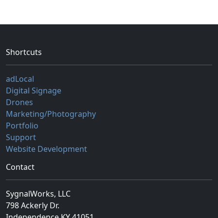
Shortcuts
adLocal
Digital Signage
Drones
Marketing/Photography
Portfolio
Support
Website Development
Contact
SygnalWorks, LLC
798 Ackerly Dr.
Independence KY 41051