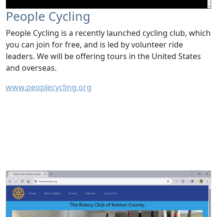
People Cycling
People Cycling is a recently launched cycling club, which
you can join for free, and is led by volunteer ride
leaders. We will be offering tours in the United States
and overseas.
www.peoplecycling.org