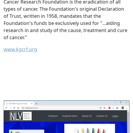
Cancer Research Foundation is the eradication of all
types of cancer. The Foundation's original Declaration
of Trust, written in 1958, mandates that the
Foundation's funds be exclusively used for "...aiding
research in and study of the cause, treatment and cure
of cancer."
www.kgcrf.org