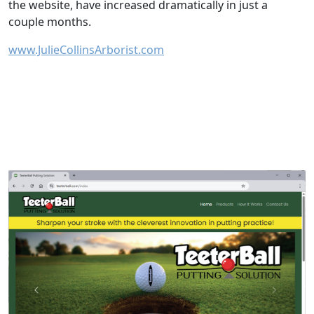
the website, have increased dramatically in just a
couple months.
www.JulieCollinsArborist.com