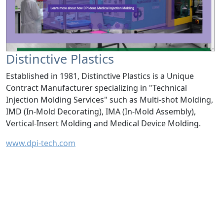
Distinctive Plastics
Established in 1981, Distinctive Plastics is a Unique
Contract Manufacturer specializing in "Technical
Injection Molding Services" such as Multi-shot Molding,
IMD (In-Mold Decorating), IMA (In-Mold Assembly),
Vertical-Insert Molding and Medical Device Molding.
www.dpi-tech.com