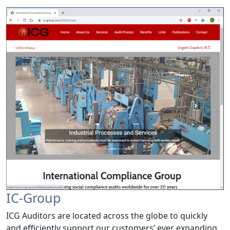
IC-Group
ICG Auditors are located across the globe to quickly
and efficiently support our customers’ ever expanding