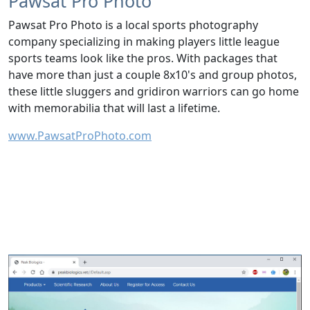
Pawsat Pro Photo
Pawsat Pro Photo is a local sports photography
company specializing in making players little league
sports teams look like the pros. With packages that
have more than just a couple 8x10's and group photos,
these little sluggers and gridiron warriors can go home
with memorabilia that will last a lifetime.
www.PawsatProPhoto.com