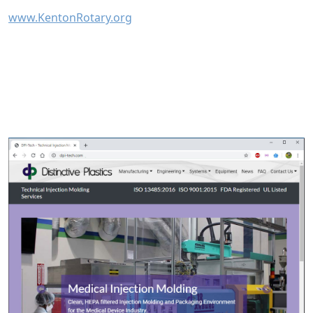
www.KentonRotary.org