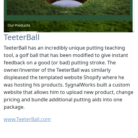
TeeterBall
TeeterBall has an incredibly unique putting teaching
tool, a golf ball that has been modified to give instant
feedback on a good (or bad) putting stroke. The
owner/inventer of the TeeterBall was similarly
displeased the templated website Shopify where he
was hosting his products. SygnalWorks built a custom
website that allows him to upload new product, change
pricing and bundle additional putting aids into one
package.
www.TeeterBall.com