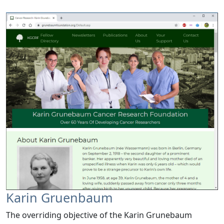
Karin Gruenbaum
The overriding objective of the Karin Grunebaum