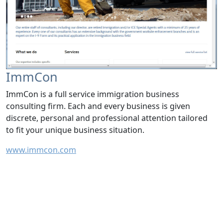
ImmCon
ImmCon is a full service immigration business
consulting firm. Each and every business is given
discrete, personal and professional attention tailored
to fit your unique business situation.
www.immcon.com