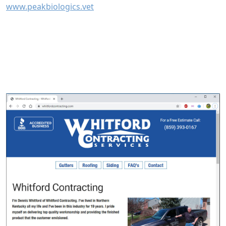
www.peakbiologics.vet