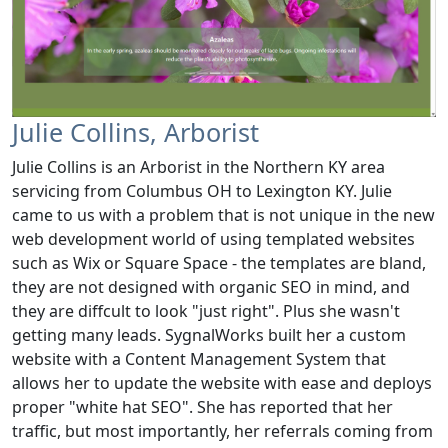
Julie Collins, Arborist
Julie Collins is an Arborist in the Northern KY area
servicing from Columbus OH to Lexington KY. Julie
came to us with a problem that is not unique in the new
web development world of using templated websites
such as Wix or Square Space - the templates are bland,
they are not designed with organic SEO in mind, and
they are diffcult to look "just right". Plus she wasn't
getting many leads. SygnalWorks built her a custom
website with a Content Management System that
allows her to update the website with ease and deploys
proper "white hat SEO". She has reported that her
traffic, but most importantly, her referrals coming from