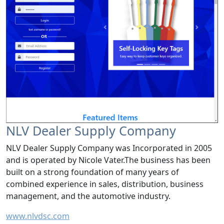
NLV Dealer Supply Company
NLV Dealer Supply Company was Incorporated in 2005
and is operated by Nicole Vater.The business has been
built on a strong foundation of many years of
combined experience in sales, distribution, business
management, and the automotive industry.
www.nlvdsc.com